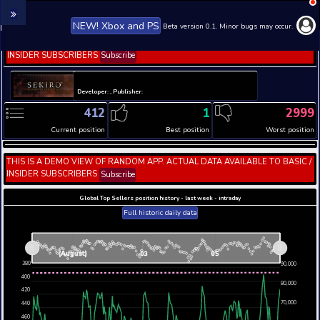
NEW! Xbox and PS
Beta version 0.1. 
THIS IS A DEMO VIEW OF RANDOM APP. ACTUAL DATA 
INSIDER SUBSCRIBERS
Subscribe
Developer: , Publisher:
412
1
Current position
Best position
THIS IS A DEMO VIEW OF RANDOM APP. ACTUAL DATA 
INSIDER SUBSCRIBERS
Subscribe
Global Top Sellers position history - last week - i
Full historic daily data