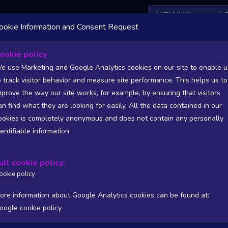
NEW! Xbox and 
ookie Information and Consent Request
ookie policy
rs List - games from Andorra (AD)
e use Marketing and Google Analytics cookies on our site to enable u
o track visitor behavior and measure site performance. This helps us to
Statistics and Trends - games from Andorra (AD)
mprove the way our site works, for example, by ensuring that visitors
an find what they are looking for easily. All the data contained in our
SITIONS). FULL DATA AVAILABLE TO BASIC / INSIDER SUB
ookies is completely anonymous and does not contain any personally
dentifiable information.
Copy
CSV
ers stats
Reviews stats
Show all columns
ull cookie policy:
ookie policy
ore information about Google Analytics cookies can be found at:
oogle cookie policy
/PUB
T
WISHL
FOLL
FOLL 24H
FOLL RATIO
ONLIN
Processing...
No matching rec