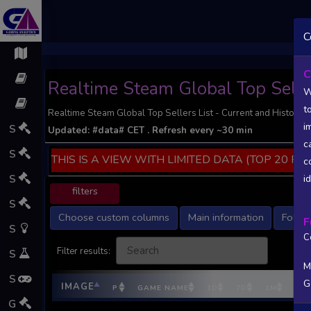
;
C
C
Realtime Steam Global Top Selle
W
t
Realtime Steam Global Top Sellers List - Current and Historic 
i
S
Updated:
#data#
CET
. Refresh every ~30 min
c
S
THIS IS A VIEW WITH LIMITED DATA (TOP 20 PO
c
S
i
filters
S
Choose custom columns
Main information
Follow
F
S
C
Filter results:
S
M
S
G
IMAGE
P
GAME NAME
1D
7D
1M
DEV
G