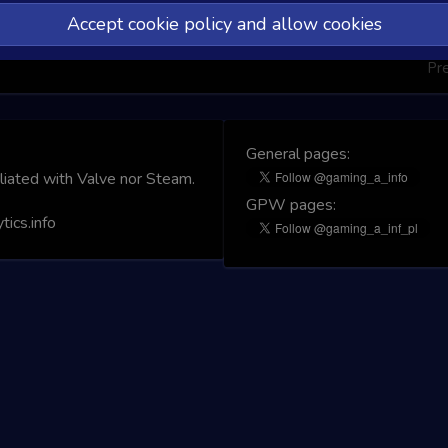
Accept cookie policy and allow cookies
Pr
General pages:
iliated with Valve nor Steam.
GPW pages:
ics.info