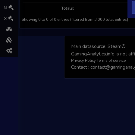
N
Totals:
X
Showing 0 to 0 of 0 entries (filtered from 3,000 total entries)
Main datasource:
Steam©
GamingAnalytics.info is not aff
Privacy Policy
Terms of service
Contact : contact@gaminganalyt