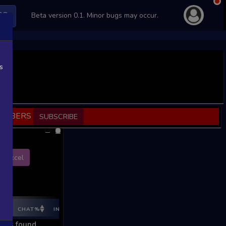
PS
Beta version 0.1. Minor bugs may occur.
s
SCRIBERS
SUBSCRIBE
Excel
E%
CHAT%
INGAME%
REV %
REV CNT
REV INC
REV I
ords found