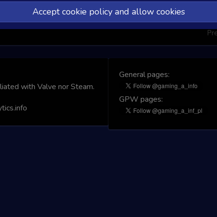
Accept cookie policy and allow cookies
Pr
General pages:
iliated with Valve nor Steam.
GPW pages:
ics.info