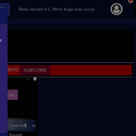
PS
Beta version 0.1. Minor bugs may occur.
s
SCRIBERS
SUBSCRIBE
Excel
E%
CHAT%
INGAME%
REV %
REV CNT
REV INC
REV I
ords found