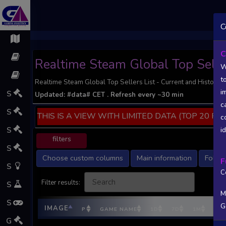
;
C
C
Realtime Steam Global Top Selle
W
t
Realtime Steam Global Top Sellers List - Current and Historic 
i
S
Updated:
#data#
CET
. Refresh every ~30 min
c
S
THIS IS A VIEW WITH LIMITED DATA (TOP 20 PO
c
S
i
filters
S
Choose custom columns
Main information
Follow
F
S
C
Filter results:
S
M
S
G
IMAGE
P
GAME NAME
1D
7D
1M
DEV
G