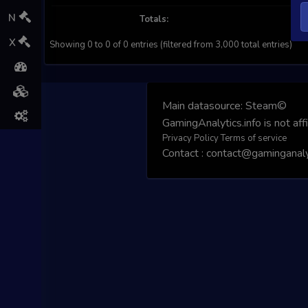
N
Totals:
X
Showing 0 to 0 of 0 entries (filtered from 3,000 total entries)
Main datasource:
Steam©
GamingAnalytics.info is not aff
Privacy Policy
Terms of service
Contact : contact@gaminganalyt