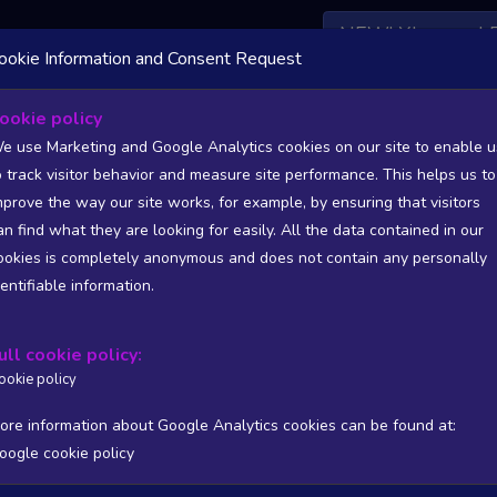
NEW! Xbox and 
ookie Information and Consent Request
ookie policy
rs List - games from Niue (NU)
e use Marketing and Google Analytics cookies on our site to enable u
o track visitor behavior and measure site performance. This helps us to
Statistics and Trends - games from Niue (NU)
mprove the way our site works, for example, by ensuring that visitors
an find what they are looking for easily. All the data contained in our
SITIONS). FULL DATA AVAILABLE TO BASIC / INSIDER SUB
ookies is completely anonymous and does not contain any personally
dentifiable information.
Copy
CSV
ers stats
Reviews stats
Show all columns
ull cookie policy:
ookie policy
ore information about Google Analytics cookies can be found at:
oogle cookie policy
/PUB
T
WISHL
FOLL
FOLL 24H
FOLL RATIO
ONLIN
Processing...
No matching rec