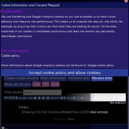
;
Cookie Information and Consent Request
NEW! Xbox and PS
Beta version 0.1. 
Cookie policy
We use Marketing and Google Analytics cookies on our site to enable
behavior and measure site performance. This helps us to improve th
Realtime Steam Global Top Sellers List 
example, by ensuring that visitors can find what they are looking for
Rwanda (RW)
contained in our cookies is completely anonymous and does not con
Realtime Steam Global Top Sellers List - Current and Historic Statistic
identifiable information.
Rwanda (RW)
Updated:
#data#
CET
. Refresh every ~30 min
Full cookie policy:
Cookie policy
THIS IS A VIEW WITH LIMITED DATA (TOP 20 POSITIONS
AVAILABLE TO BASIC / INSIDER SUBSCRIBERS
SUBSCR
More information about Google Analytics cookies can be found at:
G
filters
Accept cookie policy and allow c
Choose custom columns
Main information
Followers stats
Copy
CSV
Excel
Show all columns