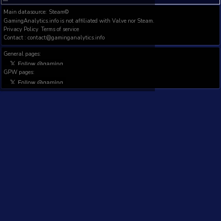
Filter results:
IMAGE
P
GAME NAME
1D
7D
1M
DEV/PUB
T
WISHL
FOLL
FOL
Totals:
Showing 0 to 0 of 0 entries (filtered from 3,000 t
Previous
Next
Main datasource:
Steam©
GamingAnalytics.info is not affiliated with Valve nor Steam.
Privacy Policy
Terms of service
Contact : contact@gaminganalytics.info
General pages:
GPW pages: