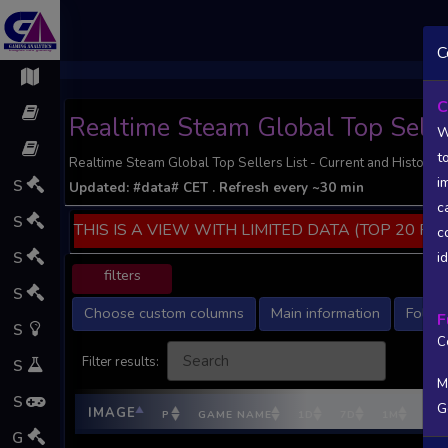
;
C
C
Realtime Steam Global Top Seller
W
t
Realtime Steam Global Top Sellers List - Current and Historic S
i
S
Updated:
#data#
CET
. Refresh every ~30 min
c
S
THIS IS A VIEW WITH LIMITED DATA (TOP 20 PO
c
S
i
filters
S
Choose custom columns
Main information
Follow
F
S
C
Filter results:
S
M
S
G
IMAGE
P
GAME NAME
1D
7D
1M
DEV
G