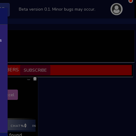
PS
Beta version 0.1. Minor bugs may occur.
s
SCRIBERS
SUBSCRIBE
Excel
E%
CHAT%
INGAME%
REV %
REV CNT
REV INC
REV I
ords found