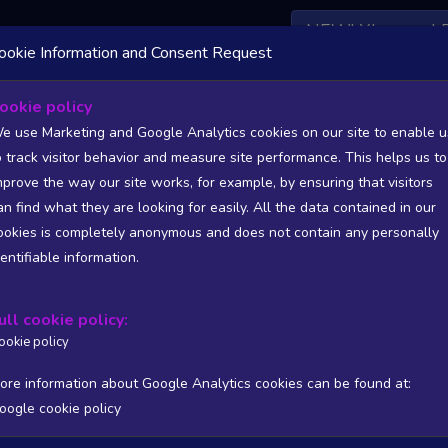
NEW! Xbox and 
ookie Information and Consent Request
ookie policy
s List - games from South Africa (ZA)
e use Marketing and Google Analytics cookies on our site to enable u
o track visitor behavior and measure site performance. This helps us to
tatistics and Trends - games from South Africa (ZA)
mprove the way our site works, for example, by ensuring that visitors
an find what they are looking for easily. All the data contained in our
SITIONS). FULL DATA AVAILABLE TO BASIC / INSIDER SUB
ookies is completely anonymous and does not contain any personally
dentifiable information.
Copy
CSV
ers stats
Reviews stats
Show all columns
ull cookie policy:
ookie policy
ore information about Google Analytics cookies can be found at:
oogle cookie policy
/PUB
T
WISHL
FOLL
FOLL 24H
FOLL RATIO
ONLIN
Processing...
No matching rec