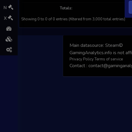
N
Totals:
X
Showing 0 to 0 of 0 entries (filtered from 3,000 total entries)
Main datasource:
Steam©
GamingAnalytics.info is not aff
Privacy Policy
Terms of service
Contact : contact@gaminganalyt