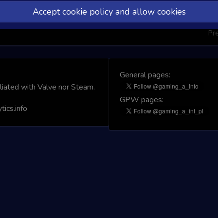
Accept cookie policy and allow cookies
Pr
General pages:
iliated with Valve nor Steam.
GPW pages:
ics.info