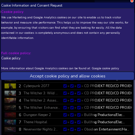
;
Cookie Information and Consent Request
NEW! Xbox and PS
Beta version 0.1. 
Cookie policy
We use Marketing and Google Analytics cookies on our site to enable
behavior and measure site performance. This helps us to improve th
GOG All-time Bestellers List
example, by ensuring that visitors can find what they are looking for
GOG All-time Bestellers List - Current and Historic Statistics and Trend
contained in our cookies is completely anonymous and does not con
https://www.gog.com/games?sort=bestselling
identifiable information.
Updated:
2023-10-18 00:29:32 (1476270 minutes ago )
. Refr
Full cookie policy:
Cookie policy
Choose custom columns
Main information
Show all colu
Filter results:
More information about Google Analytics cookies can be found at:
G
IMAGE
P
GAME NAME
1D
7D
1M
DEV/P
Accept cookie policy and allow c
1
Heroes of Might and …
New Wo
0
0
0
2
Cyberpunk 2077
CD PR
0
0
0
3
The Witcher 3: Wild …
CD PR
0
0
0