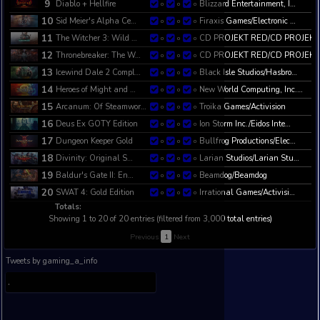
4
The Witcher 2: Assas…
CD PR
0
0
0
5
The Witcher: Enhance…
CD PR
0
0
0
6
Dungeon Keeper 2
Bullfr
0
0
0
7
Theme Hospital
Bullfr
0
0
0
8
Neverwinter Nights 2…
Obsidi
0
0
0
9
Diablo + Hellfire
Blizza
0
0
0
10
Sid Meier's Alpha Ce…
Firaxi
0
0
0
11
The Witcher 3: Wild …
CD PR
0
0
0
12
Thronebreaker: The W…
CD PR
0
0
0
13
Icewind Dale 2 Compl…
Black 
0
0
0
14
Heroes of Might and …
New Wo
0
0
0
15
Arcanum: Of Steamwor…
Troika
0
0
0
16
Deus Ex GOTY Edition
Ion Sto
0
0
0