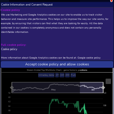
Cookie Information and Consent Request
NEW! Xbox and PS
Beta version 0.1. 
Cookie policy
We use Marketing and Google Analytics cookies on our site to enable
THIS IS A DEMO VIEW OF RANDOM APP. ACTUAL DATA 
behavior and measure site performance. This helps us to improve th
INSIDER SUBSCRIBERS
SUBSCRIBE
example, by ensuring that visitors can find what they are looking for
contained in our cookies is completely anonymous and does not con
Hunter's Arena: Legends
identifiable information.
Developer: Mantisco , Publisher: Mantisco
N/A
60
Full cookie policy:
Cookie policy
Current position
Best position
THIS IS A DEMO VIEW OF RANDOM APP. ACTUAL DATA 
More information about Google Analytics cookies can be found at:
G
INSIDER SUBSCRIBERS
SUBSCRIBE
Accept cookie policy and allow c
Steam Global Top Wishlists Chart - game historic p
Intraday data
1Y
1M
3M
Full