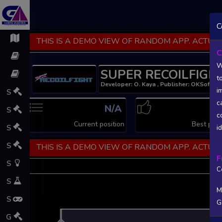
C
THIS IS A DEMO VIEW OF RANDOM APP. ACTUAL
C
W
SUPER RECOILFIGH
t
Developer: O. Kaya , Publisher: OKSoft
i
S
c
N/A
N
S
c
Current position
Best posi
S
i
S
THIS IS A DEMO VIEW OF RANDOM APP. ACTUAL
F
S
C
S
M
S
G
L
G