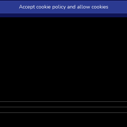
Accept cookie policy and allow cookies