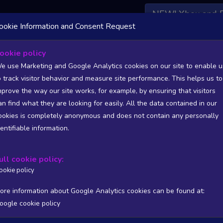
NEW! Xbox and 
ookie Information and Consent Request
 DATA AVAILABLE TO BASIC / INSIDER SUBSCRIBERS
SU
ookie policy
e use Marketing and Google Analytics cookies on our site to enable u
T
o track visitor behavior and measure site performance. This helps us to
mprove the way our site works, for example, by ensuring that visitors
an find what they are looking for easily. All the data contained in our
/A
N/A
ookies is completely anonymous and does not contain any personally
tion
Worst position
dentifiable information.
 DATA AVAILABLE TO BASIC / INSIDER SUBSCRIBERS
SU
ull cookie policy:
Steam Global Top Wishlists Chart - game historic positions
ookie policy
Intraday data
1Y
1M
3M
Full
ore information about Google Analytics cookies can be found at:
oogle cookie policy