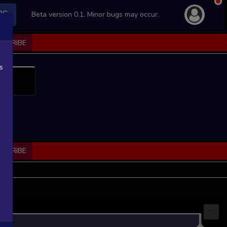
PS
Beta version 0.1. Minor bugs may occur.
BSCRIBE
s
BSCRIBE
...