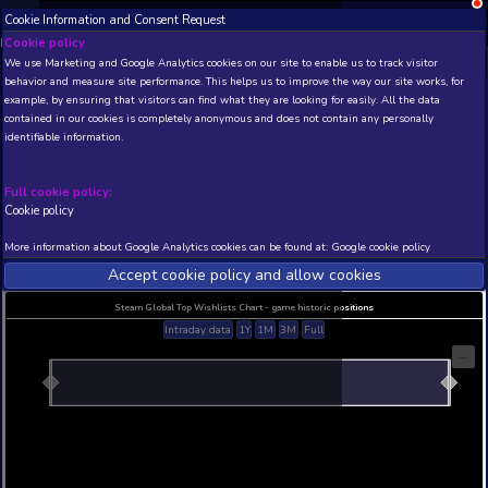
Cookie Information and Consent Request
NEW! Xbox and PS
Beta version 0.1. 
Cookie policy
We use Marketing and Google Analytics cookies on our site to enable
THIS IS A DEMO VIEW OF RANDOM APP. ACTUAL DATA 
behavior and measure site performance. This helps us to improve th
INSIDER SUBSCRIBERS
SUBSCRIBE
example, by ensuring that visitors can find what they are looking for
contained in our cookies is completely anonymous and does not con
Soccer Manager 2020
identifiable information.
Developer: Soccer Manager Ltd , Publisher: Socc
Ltd
Full cookie policy:
N/A
N/A
Cookie policy
Current position
Best position
More information about Google Analytics cookies can be found at:
G
THIS IS A DEMO VIEW OF RANDOM APP. ACTUAL DATA 
INSIDER SUBSCRIBERS
SUBSCRIBE
Accept cookie policy and allow c
Steam Global Top Wishlists Chart - game historic p
Intraday data
1Y
1M
3M
Full