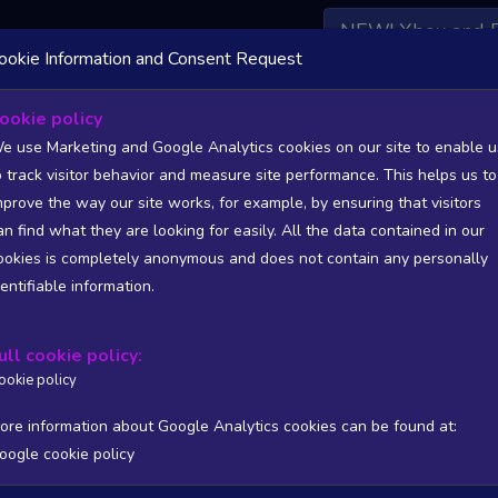
NEW! Xbox and 
ookie Information and Consent Request
 DATA AVAILABLE TO BASIC / INSIDER SUBSCRIBERS
SU
ookie policy
e use Marketing and Google Analytics cookies on our site to enable u
o track visitor behavior and measure site performance. This helps us to
etrace Gaming
mprove the way our site works, for example, by ensuring that visitors
an find what they are looking for easily. All the data contained in our
/A
N/A
ookies is completely anonymous and does not contain any personally
tion
Worst position
dentifiable information.
 DATA AVAILABLE TO BASIC / INSIDER SUBSCRIBERS
SU
ull cookie policy:
Steam Global Top Wishlists Chart - game historic positions
ookie policy
Intraday data
1Y
1M
3M
Full
ore information about Google Analytics cookies can be found at:
oogle cookie policy