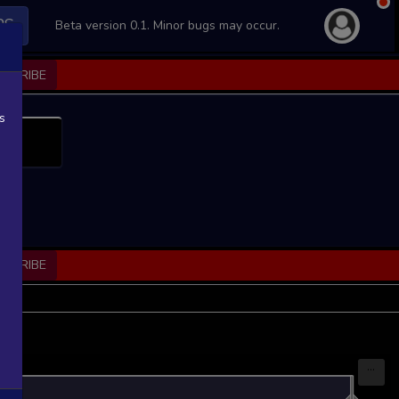
PS
Beta version 0.1. Minor bugs may occur.
BSCRIBE
s
BSCRIBE
...