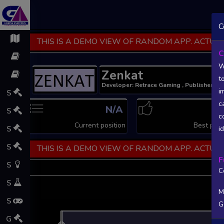
C
THIS IS A DEMO VIEW OF RANDOM APP. ACTUAL
C
W
Zenkat
t
Developer: Retrace Gaming , Publisher: R
i
S
c
N/A
N
S
c
Current position
Best posi
S
i
S
THIS IS A DEMO VIEW OF RANDOM APP. ACTUAL
F
S
C
S
M
S
G
L
G