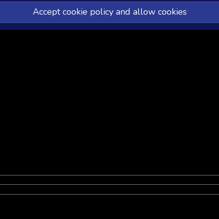
Accept cookie policy and allow cookies