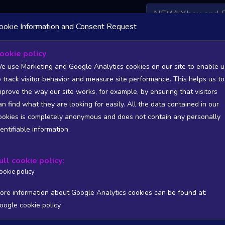
NEW! Xbox and 
ookie Information and Consent Request
 DATA AVAILABLE TO BASIC / INSIDER SUBSCRIBERS
SU
ookie policy
e use Marketing and Google Analytics cookies on our site to enable u
World -Volcano And Possession-
o track visitor behavior and measure site performance. This helps us to
????)
mprove the way our site works, for example, by ensuring that visitors
an find what they are looking for easily. All the data contained in our
/A
N/A
ookies is completely anonymous and does not contain any personally
tion
Worst position
dentifiable information.
 DATA AVAILABLE TO BASIC / INSIDER SUBSCRIBERS
SU
ull cookie policy:
Steam Global Top Wishlists Chart - game historic positions
ookie policy
Intraday data
1Y
1M
3M
Full
ore information about Google Analytics cookies can be found at:
oogle cookie policy