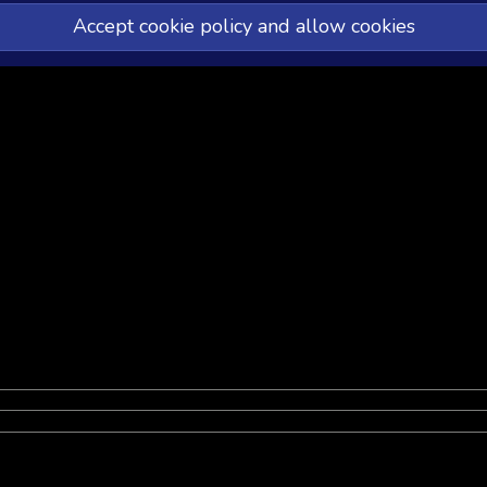
Accept cookie policy and allow cookies