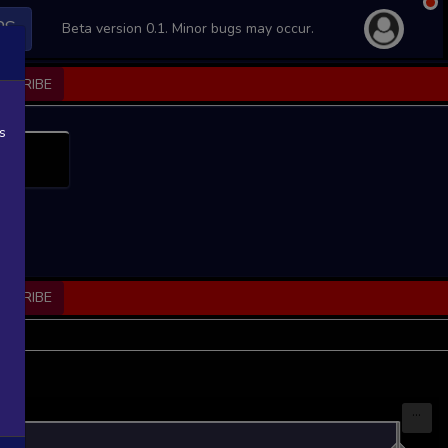
PS
Beta version 0.1. Minor bugs may occur.
BSCRIBE
s
BSCRIBE
...