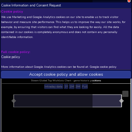
Cookie Information and Consent Request
NEW! Xbox and PS
Beta version 0.1. 
Cookie policy
We use Marketing and Google Analytics cookies on our site to enable
THIS IS A DEMO VIEW OF RANDOM APP. ACTUAL DATA 
behavior and measure site performance. This helps us to improve th
INSIDER SUBSCRIBERS
SUBSCRIBE
example, by ensuring that visitors can find what they are looking for
contained in our cookies is completely anonymous and does not con
identifiable information.
Developer: , Publisher:
N/A
N/A
Full cookie policy:
Cookie policy
Current position
Best position
THIS IS A DEMO VIEW OF RANDOM APP. ACTUAL DATA 
More information about Google Analytics cookies can be found at:
G
INSIDER SUBSCRIBERS
SUBSCRIBE
Accept cookie policy and allow c
Steam Global Top Wishlists Chart - game historic p
Intraday data
1Y
1M
3M
Full