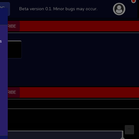
PS
Beta version 0.1. Minor bugs may occur.
BSCRIBE
s
BSCRIBE
...