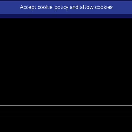
Accept cookie policy and allow cookies