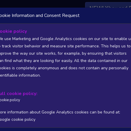
NEW! Xbox and 
ookie Information and Consent Request
 DATA AVAILABLE TO BASIC / INSIDER SUBSCRIBERS
SU
ookie policy
e use Marketing and Google Analytics cookies on our site to enable u
o track visitor behavior and measure site performance. This helps us to
ckLight, Publisher: Cin�t�v� Experience
mprove the way our site works, for example, by ensuring that visitors
an find what they are looking for easily. All the data contained in our
/A
N/A
ookies is completely anonymous and does not contain any personally
tion
Worst position
dentifiable information.
 DATA AVAILABLE TO BASIC / INSIDER SUBSCRIBERS
SU
ull cookie policy:
Steam Global Top Wishlists Chart - game historic positions
ookie policy
Intraday data
1Y
1M
3M
Full
ore information about Google Analytics cookies can be found at:
oogle cookie policy