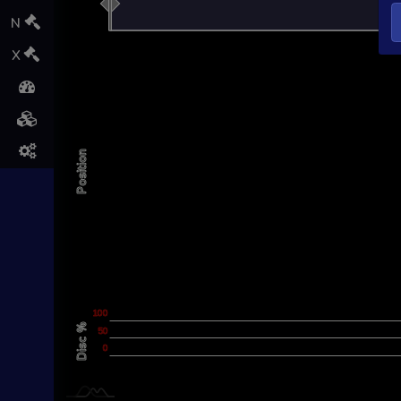
L
N
X
Position
L
-200
-100
200
100
100
Disc %
100
50
0
0
L