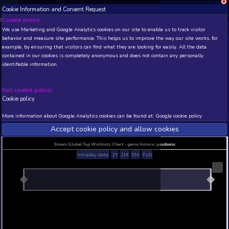
Cookie Information and Consent Request
NEW! Xbox and PS
Beta version 0.1. 
Cookie policy
We use Marketing and Google Analytics cookies on our site to enable
THIS IS A DEMO VIEW OF RANDOM APP. ACTUAL DATA 
behavior and measure site performance. This helps us to improve th
INSIDER SUBSCRIBERS
SUBSCRIBE
example, by ensuring that visitors can find what they are looking for
contained in our cookies is completely anonymous and does not con
Keeper 2119
identifiable information.
Developer: Delcio Vidales Victor Bravo Fabricio Go
Publisher: The Keeper Team
Full cookie policy:
N/A
N/A
Cookie policy
Current position
Best position
More information about Google Analytics cookies can be found at:
G
THIS IS A DEMO VIEW OF RANDOM APP. ACTUAL DATA 
INSIDER SUBSCRIBERS
SUBSCRIBE
Accept cookie policy and allow c
Steam Global Top Wishlists Chart - game historic p
Intraday data
1Y
1M
3M
Full