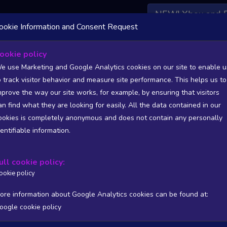
NEW! Xbox and 
ookie Information and Consent Request
 DATA AVAILABLE TO BASIC / INSIDER SUBSCRIBERS
SU
ookie policy
e use Marketing and Google Analytics cookies on our site to enable u
nset Harbor
o track visitor behavior and measure site performance. This helps us to
radox Interactive
mprove the way our site works, for example, by ensuring that visitors
an find what they are looking for easily. All the data contained in our
90
1497
ookies is completely anonymous and does not contain any personally
tion
Worst position
dentifiable information.
 DATA AVAILABLE TO BASIC / INSIDER SUBSCRIBERS
SU
ull cookie policy:
Steam Global Top Wishlists Chart - game historic positions
ookie policy
Intraday data
1Y
1M
3M
Full
ore information about Google Analytics cookies can be found at:
oogle cookie policy