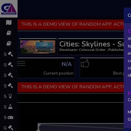
C
THIS IS A DEMO VIEW OF RANDOM APP. ACTUAL
C
W
Cities: Skylines - Su
t
Developer: Colossal Order , Publisher: Pa
i
S
c
N/A
S
c
Current position
Best posi
S
i
S
THIS IS A DEMO VIEW OF RANDOM APP. ACTUAL
F
S
C
S
M
S
G
L
G