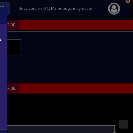
PS
Beta version 0.1. Minor bugs may occur.
BSCRIBE
s
BSCRIBE
...