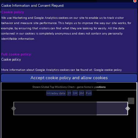
Cookie Information and Consent Request
NEW! Xbox and PS
Beta version 0.1. 
Cookie policy
We use Marketing and Google Analytics cookies on our site to enable
THIS IS A DEMO VIEW OF RANDOM APP. ACTUAL DATA 
behavior and measure site performance. This helps us to improve th
INSIDER SUBSCRIBERS
SUBSCRIBE
example, by ensuring that visitors can find what they are looking for
contained in our cookies is completely anonymous and does not con
Steel Rain
identifiable information.
Developer: Ronis Vision entertainment , Publisher:
Vision entertainment
Full cookie policy:
N/A
N/A
Cookie policy
Current position
Best position
More information about Google Analytics cookies can be found at:
G
THIS IS A DEMO VIEW OF RANDOM APP. ACTUAL DATA 
INSIDER SUBSCRIBERS
SUBSCRIBE
Accept cookie policy and allow c
Steam Global Top Wishlists Chart - game historic p
Intraday data
1Y
1M
3M
Full