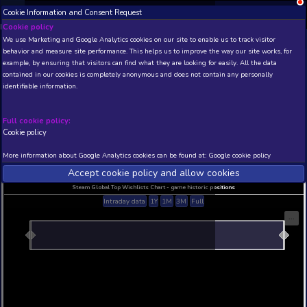
Cookie Information and Consent Request
NEW! Xbox and PS
Beta version 0.1. 
Cookie policy
We use Marketing and Google Analytics cookies on our site to enable
THIS IS A DEMO VIEW OF RANDOM APP. ACTUAL DATA 
behavior and measure site performance. This helps us to improve th
INSIDER SUBSCRIBERS
SUBSCRIBE
example, by ensuring that visitors can find what they are looking for
contained in our cookies is completely anonymous and does not con
identifiable information.
Developer: , Publisher:
N/A
N/A
Full cookie policy:
Cookie policy
Current position
Best position
THIS IS A DEMO VIEW OF RANDOM APP. ACTUAL DATA 
More information about Google Analytics cookies can be found at:
G
INSIDER SUBSCRIBERS
SUBSCRIBE
Accept cookie policy and allow c
Steam Global Top Wishlists Chart - game historic p
Intraday data
1Y
1M
3M
Full