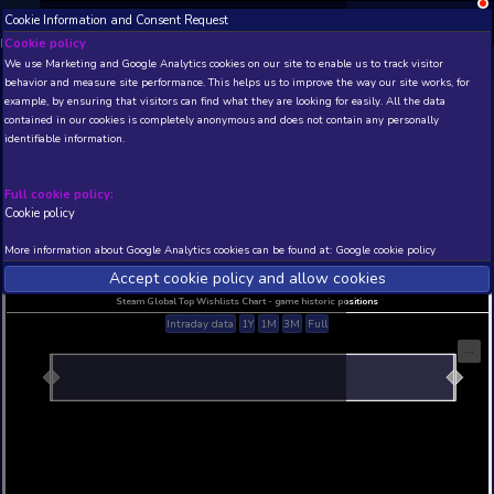
Cookie Information and Consent Request
NEW! Xbox and PS
Beta version 0.1. 
Cookie policy
We use Marketing and Google Analytics cookies on our site to enable
THIS IS A DEMO VIEW OF RANDOM APP. ACTUAL DATA 
behavior and measure site performance. This helps us to improve th
INSIDER SUBSCRIBERS
SUBSCRIBE
example, by ensuring that visitors can find what they are looking for
contained in our cookies is completely anonymous and does not con
identifiable information.
Developer: , Publisher:
N/A
N/A
Full cookie policy:
Cookie policy
Current position
Best position
THIS IS A DEMO VIEW OF RANDOM APP. ACTUAL DATA 
More information about Google Analytics cookies can be found at:
G
INSIDER SUBSCRIBERS
SUBSCRIBE
Accept cookie policy and allow c
Steam Global Top Wishlists Chart - game historic p
Intraday data
1Y
1M
3M
Full