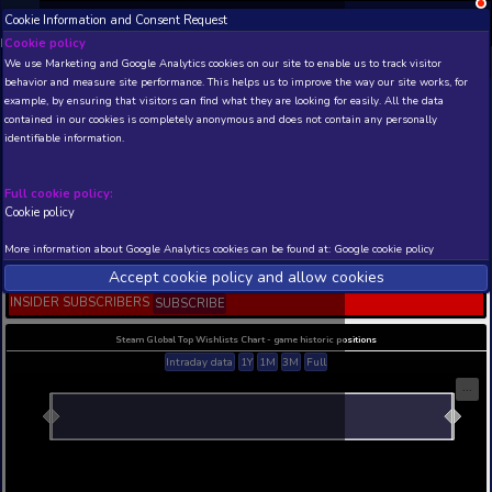
Cookie Information and Consent Request
NEW! Xbox and PS
Beta version 0.1. 
Cookie policy
We use Marketing and Google Analytics cookies on our site to enable
THIS IS A DEMO VIEW OF RANDOM APP. ACTUAL DATA 
behavior and measure site performance. This helps us to improve th
INSIDER SUBSCRIBERS
SUBSCRIBE
example, by ensuring that visitors can find what they are looking for
contained in our cookies is completely anonymous and does not con
Carrier Battles 4
identifiable information.
Guadalcanal - Pacific W
Naval Warfare
Full cookie policy:
Developer: Cyril Jarnot , Publisher: Cyril Jarnot
Cookie policy
N/A
N/A
More information about Google Analytics cookies can be found at:
G
Current position
Best position
Accept cookie policy and allow c
THIS IS A DEMO VIEW OF RANDOM APP. ACTUAL DATA 
INSIDER SUBSCRIBERS
SUBSCRIBE
Steam Global Top Wishlists Chart - game historic p