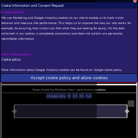
Cookie Information and Consent Request
NEW! Xbox and PS
Beta version 0.1. 
Cookie policy
We use Marketing and Google Analytics cookies on our site to enable
THIS IS A DEMO VIEW OF RANDOM APP. ACTUAL DATA 
behavior and measure site performance. This helps us to improve th
INSIDER SUBSCRIBERS
SUBSCRIBE
example, by ensuring that visitors can find what they are looking for
contained in our cookies is completely anonymous and does not con
When The Past Was Ar
identifiable information.
- Prologue
Developer: Mojiken , Publisher: Toge Productions
Full cookie policy:
N/A
N/A
Cookie policy
Current position
Best position
More information about Google Analytics cookies can be found at:
G
THIS IS A DEMO VIEW OF RANDOM APP. ACTUAL DATA 
Accept cookie policy and allow c
INSIDER SUBSCRIBERS
SUBSCRIBE
Steam Global Top Wishlists Chart - game historic p
Intraday data
1Y
1M
3M
Full