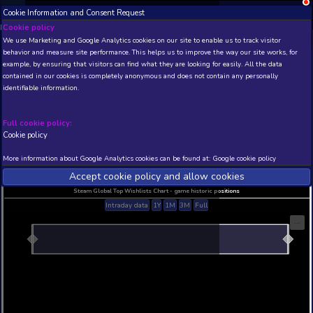
Cookie Information and Consent Request
NEW! Xbox and PS
Beta version 0.1. 
Cookie policy
We use Marketing and Google Analytics cookies on our site to enable
THIS IS A DEMO VIEW OF RANDOM APP. ACTUAL DATA 
behavior and measure site performance. This helps us to improve th
INSIDER SUBSCRIBERS
SUBSCRIBE
example, by ensuring that visitors can find what they are looking for
contained in our cookies is completely anonymous and does not con
identifiable information.
Developer: , Publisher:
N/A
N/A
Full cookie policy:
Cookie policy
Current position
Best position
THIS IS A DEMO VIEW OF RANDOM APP. ACTUAL DATA 
More information about Google Analytics cookies can be found at:
G
INSIDER SUBSCRIBERS
SUBSCRIBE
Accept cookie policy and allow c
Steam Global Top Wishlists Chart - game historic p
Intraday data
1Y
1M
3M
Full