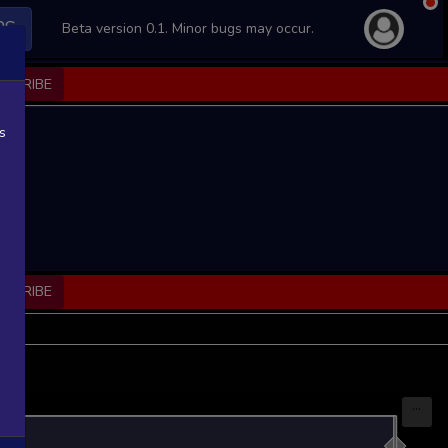
PS
Beta version 0.1. Minor bugs may occur.
BSCRIBE
s
BSCRIBE
...