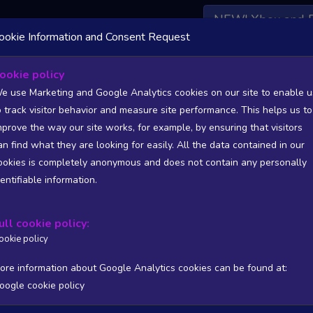
NEW! Xbox and 
ookie Information and Consent Request
 DATA AVAILABLE TO BASIC / INSIDER SUBSCRIBERS
SU
ookie policy
e use Marketing and Google Analytics cookies on our site to enable u
o track visitor behavior and measure site performance. This helps us to
mprove the way our site works, for example, by ensuring that visitors
an find what they are looking for easily. All the data contained in our
/A
N/A
ookies is completely anonymous and does not contain any personally
tion
Worst position
dentifiable information.
 DATA AVAILABLE TO BASIC / INSIDER SUBSCRIBERS
SU
ull cookie policy:
Steam Global Top Wishlists Chart - game historic positions
ookie policy
Intraday data
1Y
1M
3M
Full
ore information about Google Analytics cookies can be found at:
oogle cookie policy