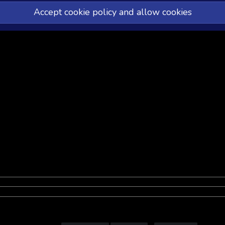
Accept cookie policy and allow cookies