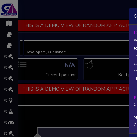
C
THIS IS A DEMO VIEW OF RANDOM APP. ACTUAL
C
W
t
Developer: , Publisher:
i
S
c
N/A
N
S
c
Current position
Best posi
S
i
THIS IS A DEMO VIEW OF RANDOM APP. ACTUAL
S
F
S
C
S
M
S
G
L
G