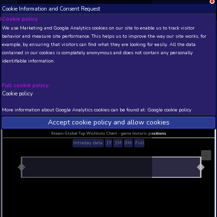
Cookie Information and Consent Request
NEW! Xbox and PS
Beta version 0.1. 
Cookie policy
We use Marketing and Google Analytics cookies on our site to enable
THIS IS A DEMO VIEW OF RANDOM APP. ACTUAL DATA 
behavior and measure site performance. This helps us to improve th
INSIDER SUBSCRIBERS
SUBSCRIBE
example, by ensuring that visitors can find what they are looking for
contained in our cookies is completely anonymous and does not con
Jack In Town
identifiable information.
Developer: DIG Games , Publisher: DIG Games
N/A
N/A
Full cookie policy:
Cookie policy
Current position
Best position
THIS IS A DEMO VIEW OF RANDOM APP. ACTUAL DATA 
More information about Google Analytics cookies can be found at:
G
INSIDER SUBSCRIBERS
SUBSCRIBE
Accept cookie policy and allow c
Steam Global Top Wishlists Chart - game historic p
Intraday data
1Y
1M
3M
Full