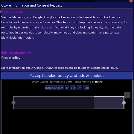
Cookie Information and Consent Request
NEW! Xbox and PS
Beta version 0.1. 
Cookie policy
We use Marketing and Google Analytics cookies on our site to enable
THIS IS A DEMO VIEW OF RANDOM APP. ACTUAL DATA 
behavior and measure site performance. This helps us to improve th
INSIDER SUBSCRIBERS
SUBSCRIBE
example, by ensuring that visitors can find what they are looking for
contained in our cookies is completely anonymous and does not con
identifiable information.
Developer: , Publisher:
N/A
N/A
Full cookie policy:
Cookie policy
Current position
Best position
THIS IS A DEMO VIEW OF RANDOM APP. ACTUAL DATA 
More information about Google Analytics cookies can be found at:
G
INSIDER SUBSCRIBERS
SUBSCRIBE
Accept cookie policy and allow c
Steam Global Top Wishlists Chart - game historic p
Intraday data
1Y
1M
3M
Full