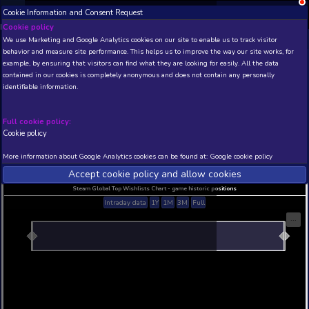
Cookie Information and Consent Request
NEW! Xbox and PS
Beta version 0.1. 
Cookie policy
We use Marketing and Google Analytics cookies on our site to enable
THIS IS A DEMO VIEW OF RANDOM APP. ACTUAL DATA 
behavior and measure site performance. This helps us to improve th
INSIDER SUBSCRIBERS
SUBSCRIBE
example, by ensuring that visitors can find what they are looking for
contained in our cookies is completely anonymous and does not con
identifiable information.
Developer: , Publisher:
N/A
N/A
Full cookie policy:
Cookie policy
Current position
Best position
THIS IS A DEMO VIEW OF RANDOM APP. ACTUAL DATA 
More information about Google Analytics cookies can be found at:
G
INSIDER SUBSCRIBERS
SUBSCRIBE
Accept cookie policy and allow c
Steam Global Top Wishlists Chart - game historic p
Intraday data
1Y
1M
3M
Full