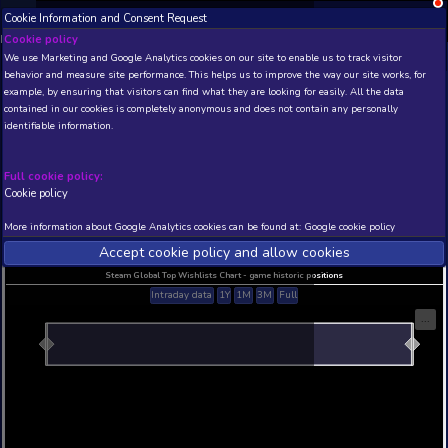
Cookie Information and Consent Request
NEW! Xbox and PS
Beta version 0.1. 
Cookie policy
We use Marketing and Google Analytics cookies on our site to enable
THIS IS A DEMO VIEW OF RANDOM APP. ACTUAL DATA 
behavior and measure site performance. This helps us to improve th
INSIDER SUBSCRIBERS
SUBSCRIBE
example, by ensuring that visitors can find what they are looking for
contained in our cookies is completely anonymous and does not con
????-??�???????29999?
identifiable information.
Developer: ?????? , Publisher:
N/A
N/A
Full cookie policy:
Cookie policy
Current position
Best position
THIS IS A DEMO VIEW OF RANDOM APP. ACTUAL DATA 
More information about Google Analytics cookies can be found at:
G
INSIDER SUBSCRIBERS
SUBSCRIBE
Accept cookie policy and allow c
Steam Global Top Wishlists Chart - game historic p
Intraday data
1Y
1M
3M
Full