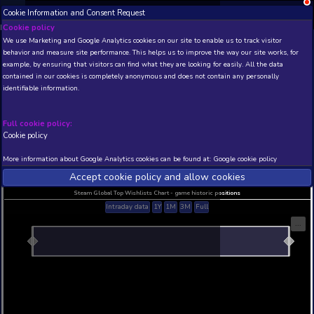
Cookie Information and Consent Request
NEW! Xbox and PS
Beta version 0.1. 
Cookie policy
We use Marketing and Google Analytics cookies on our site to enable
THIS IS A DEMO VIEW OF RANDOM APP. ACTUAL DATA 
behavior and measure site performance. This helps us to improve th
INSIDER SUBSCRIBERS
SUBSCRIBE
example, by ensuring that visitors can find what they are looking for
contained in our cookies is completely anonymous and does not con
Gataela Demo
identifiable information.
Developer: Atemly Games , Publisher: Atemly Ga
N/A
N/A
Full cookie policy:
Cookie policy
Current position
Best position
THIS IS A DEMO VIEW OF RANDOM APP. ACTUAL DATA 
More information about Google Analytics cookies can be found at:
G
INSIDER SUBSCRIBERS
SUBSCRIBE
Accept cookie policy and allow c
Steam Global Top Wishlists Chart - game historic p
Intraday data
1Y
1M
3M
Full