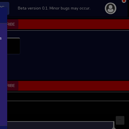
PS
Beta version 0.1. Minor bugs may occur.
BSCRIBE
s
BSCRIBE
...