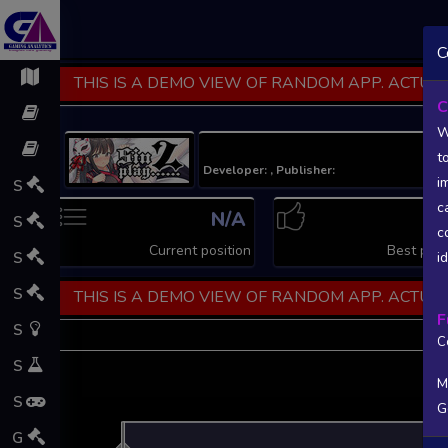
C
THIS IS A DEMO VIEW OF RANDOM APP. ACTUAL
C
W
t
Developer: , Publisher:
i
S
c
N/A
N
S
c
Current position
Best posi
S
i
S
THIS IS A DEMO VIEW OF RANDOM APP. ACTUAL
F
S
C
S
M
S
G
L
G