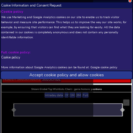
Cookie Information and Consent Request
NEW! Xbox and PS
Beta version 0.1. 
Cookie policy
We use Marketing and Google Analytics cookies on our site to enable
THIS IS A DEMO VIEW OF RANDOM APP. ACTUAL DATA 
behavior and measure site performance. This helps us to improve th
INSIDER SUBSCRIBERS
SUBSCRIBE
example, by ensuring that visitors can find what they are looking for
contained in our cookies is completely anonymous and does not con
Dungeons 3 - A Multitud
identifiable information.
Maps
Developer: Realmforge Studios , Publisher: Kalyps
Digital
Full cookie policy:
Cookie policy
N/A
N/A
Current position
Best position
More information about Google Analytics cookies can be found at:
G
THIS IS A DEMO VIEW OF RANDOM APP. ACTUAL DATA 
Accept cookie policy and allow c
INSIDER SUBSCRIBERS
SUBSCRIBE
Steam Global Top Wishlists Chart - game historic p