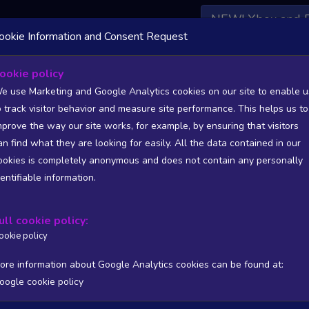
NEW! Xbox and 
ookie Information and Consent Request
 DATA AVAILABLE TO BASIC / INSIDER SUBSCRIBERS
SU
ookie policy
e use Marketing and Google Analytics cookies on our site to enable u
o track visitor behavior and measure site performance. This helps us to
lisher: Paulo Henrique Pedrassi
mprove the way our site works, for example, by ensuring that visitors
an find what they are looking for easily. All the data contained in our
/A
N/A
ookies is completely anonymous and does not contain any personally
tion
Worst position
dentifiable information.
 DATA AVAILABLE TO BASIC / INSIDER SUBSCRIBERS
SU
ull cookie policy:
Steam Global Top Wishlists Chart - game historic positions
ookie policy
Intraday data
1Y
1M
3M
Full
ore information about Google Analytics cookies can be found at:
oogle cookie policy