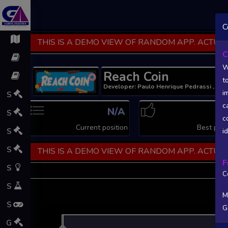
C
THIS IS A DEMO VIEW OF RANDOM APP. ACTUAL
C
W
Reach Coin
t
Developer: Paulo Henrique Pedrassi , Pub
i
S
c
N/A
N
S
c
Current position
Best posi
S
i
S
THIS IS A DEMO VIEW OF RANDOM APP. ACTUAL
F
S
C
S
M
S
G
L
G