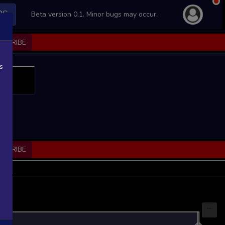
PS
Beta version 0.1. Minor bugs may occur.
BSCRIBE
s
BSCRIBE
...