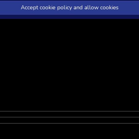
Accept cookie policy and allow cookies