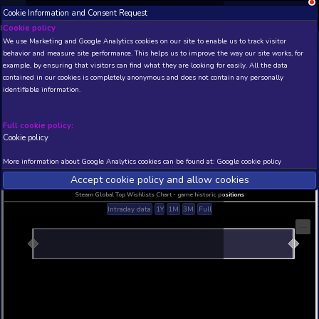
Cookie Information and Consent Request
NEW! Xbox and PS
Beta version 0.1. 
Cookie policy
We use Marketing and Google Analytics cookies on our site to enable
THIS IS A DEMO VIEW OF RANDOM APP. ACTUAL DATA 
behavior and measure site performance. This helps us to improve th
INSIDER SUBSCRIBERS
SUBSCRIBE
example, by ensuring that visitors can find what they are looking for
contained in our cookies is completely anonymous and does not con
identifiable information.
Developer: , Publisher:
N/A
N/A
Full cookie policy:
Cookie policy
Current position
Best position
THIS IS A DEMO VIEW OF RANDOM APP. ACTUAL DATA 
More information about Google Analytics cookies can be found at:
G
INSIDER SUBSCRIBERS
SUBSCRIBE
Accept cookie policy and allow c
Steam Global Top Wishlists Chart - game historic p
Intraday data
1Y
1M
3M
Full