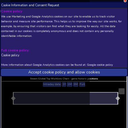
Cookie Information and Consent Request
NEW! Xbox and PS
Beta version 0.1. 
Cookie policy
We use Marketing and Google Analytics cookies on our site to enable
THIS IS A DEMO VIEW OF RANDOM APP. ACTUAL DATA 
behavior and measure site performance. This helps us to improve th
INSIDER SUBSCRIBERS
SUBSCRIBE
example, by ensuring that visitors can find what they are looking for
contained in our cookies is completely anonymous and does not con
Ghosts and Bureaucracy
identifiable information.
Developer: Kataigida Games , Publisher: LabOne48
N/A
N/A
Full cookie policy:
Cookie policy
Current position
Best position
THIS IS A DEMO VIEW OF RANDOM APP. ACTUAL DATA 
More information about Google Analytics cookies can be found at:
G
INSIDER SUBSCRIBERS
SUBSCRIBE
Accept cookie policy and allow c
Steam Global Top Wishlists Chart - game historic p
Intraday data
1Y
1M
3M
Full