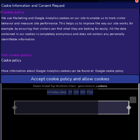
Cookie Information and Consent Request
NEW! Xbox and PS
Beta version 0.1. 
Cookie policy
We use Marketing and Google Analytics cookies on our site to enable
THIS IS A DEMO VIEW OF RANDOM APP. ACTUAL DATA 
behavior and measure site performance. This helps us to improve th
INSIDER SUBSCRIBERS
SUBSCRIBE
example, by ensuring that visitors can find what they are looking for
contained in our cookies is completely anonymous and does not con
The Painted Forest
identifiable information.
Developer: Victor Schmitt , Publisher: Victor Schm
N/A
N/A
Full cookie policy:
Cookie policy
Current position
Best position
THIS IS A DEMO VIEW OF RANDOM APP. ACTUAL DATA 
More information about Google Analytics cookies can be found at:
G
INSIDER SUBSCRIBERS
SUBSCRIBE
Accept cookie policy and allow c
Steam Global Top Wishlists Chart - game historic p
Intraday data
1Y
1M
3M
Full