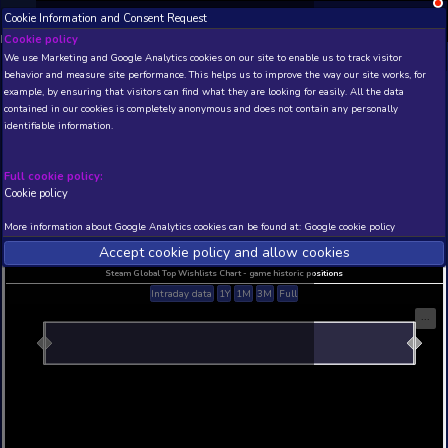
Cookie Information and Consent Request
NEW! Xbox and PS
Beta version 0.1. 
Cookie policy
We use Marketing and Google Analytics cookies on our site to enable
THIS IS A DEMO VIEW OF RANDOM APP. ACTUAL DATA 
behavior and measure site performance. This helps us to improve th
INSIDER SUBSCRIBERS
SUBSCRIBE
example, by ensuring that visitors can find what they are looking for
contained in our cookies is completely anonymous and does not con
identifiable information.
Developer: , Publisher:
N/A
N/A
Full cookie policy:
Cookie policy
Current position
Best position
THIS IS A DEMO VIEW OF RANDOM APP. ACTUAL DATA 
More information about Google Analytics cookies can be found at:
G
INSIDER SUBSCRIBERS
SUBSCRIBE
Accept cookie policy and allow c
Steam Global Top Wishlists Chart - game historic p
Intraday data
1Y
1M
3M
Full