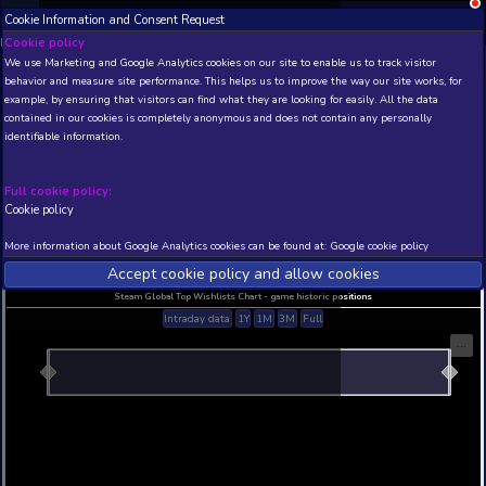
Cookie Information and Consent Request
NEW! Xbox and PS
Beta version 0.1. 
Cookie policy
We use Marketing and Google Analytics cookies on our site to enable
THIS IS A DEMO VIEW OF RANDOM APP. ACTUAL DATA 
behavior and measure site performance. This helps us to improve th
INSIDER SUBSCRIBERS
SUBSCRIBE
example, by ensuring that visitors can find what they are looking for
contained in our cookies is completely anonymous and does not con
identifiable information.
Developer: , Publisher:
N/A
N/A
Full cookie policy:
Cookie policy
Current position
Best position
THIS IS A DEMO VIEW OF RANDOM APP. ACTUAL DATA 
More information about Google Analytics cookies can be found at:
G
INSIDER SUBSCRIBERS
SUBSCRIBE
Accept cookie policy and allow c
Steam Global Top Wishlists Chart - game historic p
Intraday data
1Y
1M
3M
Full