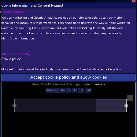
Cookie Information and Consent Request
NEW! Xbox and PS
Beta version 0.1. 
Cookie policy
We use Marketing and Google Analytics cookies on our site to enable
THIS IS A DEMO VIEW OF RANDOM APP. ACTUAL DATA 
behavior and measure site performance. This helps us to improve th
INSIDER SUBSCRIBERS
SUBSCRIBE
example, by ensuring that visitors can find what they are looking for
contained in our cookies is completely anonymous and does not con
identifiable information.
Developer: , Publisher:
N/A
N/A
Full cookie policy:
Cookie policy
Current position
Best position
THIS IS A DEMO VIEW OF RANDOM APP. ACTUAL DATA 
More information about Google Analytics cookies can be found at:
G
INSIDER SUBSCRIBERS
SUBSCRIBE
Accept cookie policy and allow c
Steam Global Top Wishlists Chart - game historic p
Intraday data
1Y
1M
3M
Full