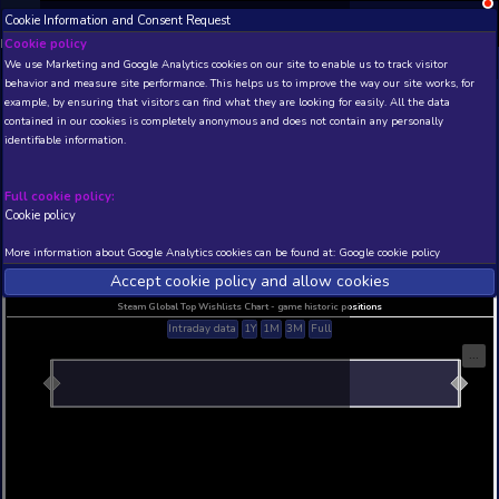
Cookie Information and Consent Request
NEW! Xbox and PS
Beta version 0.1. 
Cookie policy
We use Marketing and Google Analytics cookies on our site to enable
THIS IS A DEMO VIEW OF RANDOM APP. ACTUAL DATA 
behavior and measure site performance. This helps us to improve th
INSIDER SUBSCRIBERS
SUBSCRIBE
example, by ensuring that visitors can find what they are looking for
contained in our cookies is completely anonymous and does not con
identifiable information.
Developer: , Publisher:
N/A
N/A
Full cookie policy:
Cookie policy
Current position
Best position
THIS IS A DEMO VIEW OF RANDOM APP. ACTUAL DATA 
More information about Google Analytics cookies can be found at:
G
INSIDER SUBSCRIBERS
SUBSCRIBE
Accept cookie policy and allow c
Steam Global Top Wishlists Chart - game historic p
Intraday data
1Y
1M
3M
Full