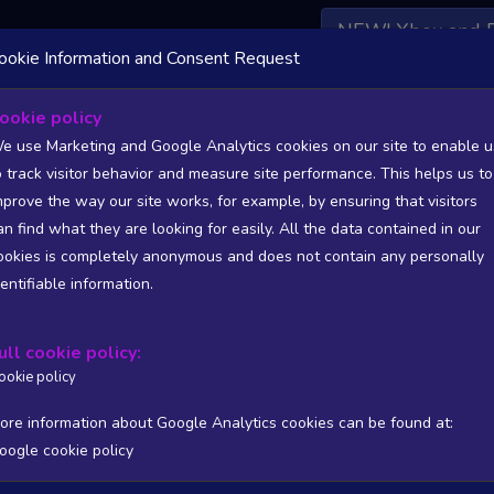
NEW! Xbox and 
ookie Information and Consent Request
 DATA AVAILABLE TO BASIC / INSIDER SUBSCRIBERS
SU
ookie policy
e use Marketing and Google Analytics cookies on our site to enable u
o track visitor behavior and measure site performance. This helps us to
mprove the way our site works, for example, by ensuring that visitors
an find what they are looking for easily. All the data contained in our
/A
N/A
ookies is completely anonymous and does not contain any personally
tion
Worst position
dentifiable information.
 DATA AVAILABLE TO BASIC / INSIDER SUBSCRIBERS
SU
ull cookie policy:
Steam Global Top Wishlists Chart - game historic positions
ookie policy
Intraday data
1Y
1M
3M
Full
ore information about Google Analytics cookies can be found at:
oogle cookie policy