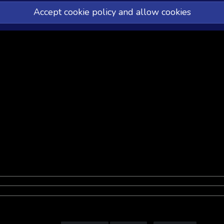
Accept cookie policy and allow cookies