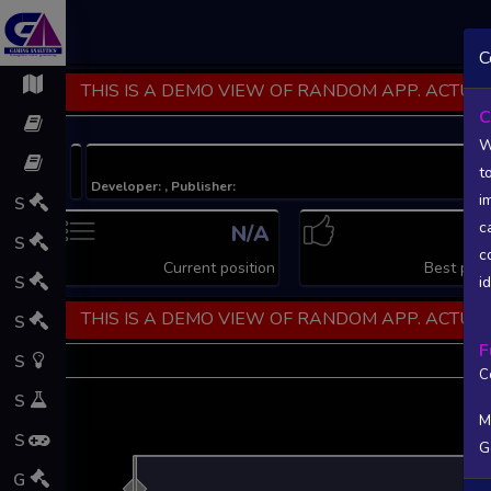
C
THIS IS A DEMO VIEW OF RANDOM APP. ACTUAL
C
W
t
Developer: , Publisher:
i
S
c
N/A
N
S
c
Current position
Best posi
S
i
THIS IS A DEMO VIEW OF RANDOM APP. ACTUAL
S
F
S
C
S
M
S
G
L
G