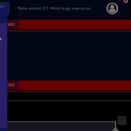
PS
Beta version 0.1. Minor bugs may occur.
BSCRIBE
s
BSCRIBE
...