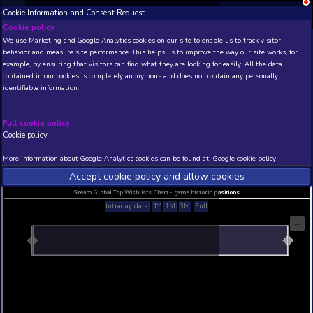
Cookie Information and Consent Request
NEW! Xbox and PS
Beta version 0.1. 
Cookie policy
We use Marketing and Google Analytics cookies on our site to enable
THIS IS A DEMO VIEW OF RANDOM APP. ACTUAL DATA 
behavior and measure site performance. This helps us to improve th
INSIDER SUBSCRIBERS
SUBSCRIBE
example, by ensuring that visitors can find what they are looking for
contained in our cookies is completely anonymous and does not con
Folklands Demo
identifiable information.
Developer: Bromantic Games , Publisher: Broman
N/A
N/A
Full cookie policy:
Cookie policy
Current position
Best position
THIS IS A DEMO VIEW OF RANDOM APP. ACTUAL DATA 
More information about Google Analytics cookies can be found at:
G
INSIDER SUBSCRIBERS
SUBSCRIBE
Accept cookie policy and allow c
Steam Global Top Wishlists Chart - game historic p
Intraday data
1Y
1M
3M
Full