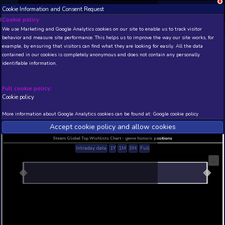
Cookie Information and Consent Request
NEW! Xbox and PS
Beta version 0.1. 
Cookie policy
We use Marketing and Google Analytics cookies on our site to enable
THIS IS A DEMO VIEW OF RANDOM APP. ACTUAL DATA 
behavior and measure site performance. This helps us to improve th
INSIDER SUBSCRIBERS
SUBSCRIBE
example, by ensuring that visitors can find what they are looking for
contained in our cookies is completely anonymous and does not con
Hookah Haze Demo
identifiable information.
Developer: ACQUIRE Corp. , Publisher: Aniplex Inc
N/A
N/A
Full cookie policy:
Cookie policy
Current position
Best position
THIS IS A DEMO VIEW OF RANDOM APP. ACTUAL DATA 
More information about Google Analytics cookies can be found at:
G
INSIDER SUBSCRIBERS
SUBSCRIBE
Accept cookie policy and allow c
Steam Global Top Wishlists Chart - game historic p
Intraday data
1Y
1M
3M
Full