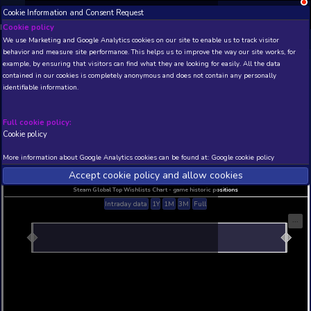
Cookie Information and Consent Request
NEW! Xbox and PS
Beta version 0.1. 
Cookie policy
We use Marketing and Google Analytics cookies on our site to enable
THIS IS A DEMO VIEW OF RANDOM APP. ACTUAL DATA 
behavior and measure site performance. This helps us to improve th
INSIDER SUBSCRIBERS
SUBSCRIBE
example, by ensuring that visitors can find what they are looking for
contained in our cookies is completely anonymous and does not con
identifiable information.
Developer: , Publisher:
N/A
N/A
Full cookie policy:
Cookie policy
Current position
Best position
THIS IS A DEMO VIEW OF RANDOM APP. ACTUAL DATA 
More information about Google Analytics cookies can be found at:
G
INSIDER SUBSCRIBERS
SUBSCRIBE
Accept cookie policy and allow c
Steam Global Top Wishlists Chart - game historic p
Intraday data
1Y
1M
3M
Full