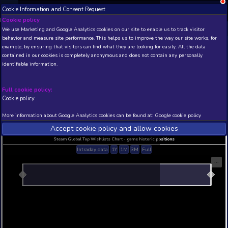
Cookie Information and Consent Request
NEW! Xbox and PS
Beta version 0.1. 
Cookie policy
We use Marketing and Google Analytics cookies on our site to enable
THIS IS A DEMO VIEW OF RANDOM APP. ACTUAL DATA 
behavior and measure site performance. This helps us to improve th
INSIDER SUBSCRIBERS
SUBSCRIBE
example, by ensuring that visitors can find what they are looking for
contained in our cookies is completely anonymous and does not con
identifiable information.
Developer: , Publisher:
N/A
N/A
Full cookie policy:
Cookie policy
Current position
Best position
THIS IS A DEMO VIEW OF RANDOM APP. ACTUAL DATA 
More information about Google Analytics cookies can be found at:
G
INSIDER SUBSCRIBERS
SUBSCRIBE
Accept cookie policy and allow c
Steam Global Top Wishlists Chart - game historic p
Intraday data
1Y
1M
3M
Full