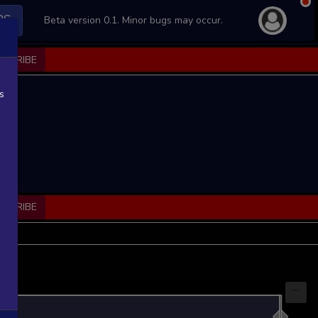
PS
Beta version 0.1. Minor bugs may occur.
BSCRIBE
s
BSCRIBE
...