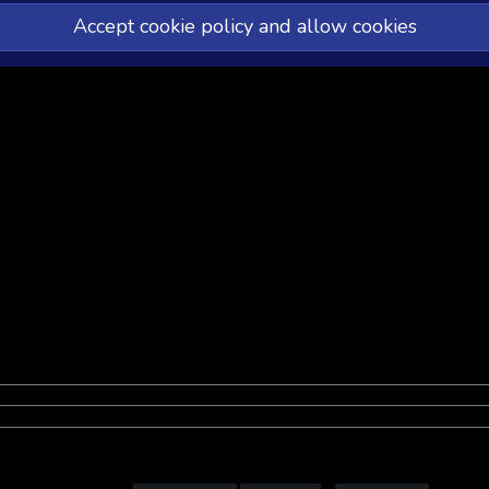
Accept cookie policy and allow cookies