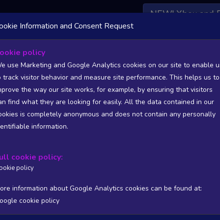
NEW! Xbox and 
ookie Information and Consent Request
 DATA AVAILABLE TO BASIC / INSIDER SUBSCRIBERS
SU
ookie policy
e use Marketing and Google Analytics cookies on our site to enable u
o track visitor behavior and measure site performance. This helps us to
mprove the way our site works, for example, by ensuring that visitors
an find what they are looking for easily. All the data contained in our
/A
N/A
ookies is completely anonymous and does not contain any personally
tion
Worst position
dentifiable information.
 DATA AVAILABLE TO BASIC / INSIDER SUBSCRIBERS
SU
ull cookie policy:
Steam Global Top Wishlists Chart - game historic positions
ookie policy
Intraday data
1Y
1M
3M
Full
ore information about Google Analytics cookies can be found at:
oogle cookie policy