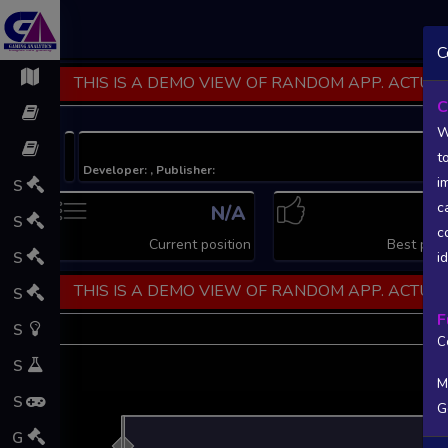
C
THIS IS A DEMO VIEW OF RANDOM APP. ACTUAL
C
W
t
Developer: , Publisher:
i
S
c
N/A
N
S
c
Current position
Best posi
S
i
THIS IS A DEMO VIEW OF RANDOM APP. ACTUAL
S
F
S
C
S
M
S
G
L
G