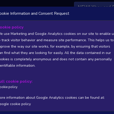
NEW! Xbox and 
ookie Information and Consent Request
 DATA AVAILABLE TO BASIC / INSIDER SUBSCRIBERS
SU
ookie policy
e use Marketing and Google Analytics cookies on our site to enable u
o track visitor behavior and measure site performance. This helps us to
mprove the way our site works, for example, by ensuring that visitors
an find what they are looking for easily. All the data contained in our
/A
N/A
ookies is completely anonymous and does not contain any personally
tion
Worst position
dentifiable information.
 DATA AVAILABLE TO BASIC / INSIDER SUBSCRIBERS
SU
ull cookie policy:
Steam Global Top Wishlists Chart - game historic positions
ookie policy
Intraday data
1Y
1M
3M
Full
ore information about Google Analytics cookies can be found at:
oogle cookie policy