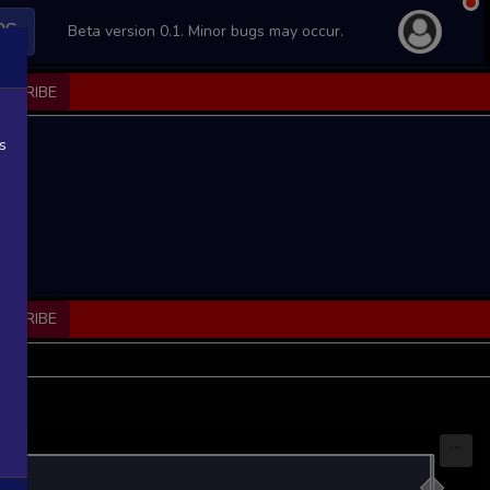
PS
Beta version 0.1. Minor bugs may occur.
BSCRIBE
s
BSCRIBE
...