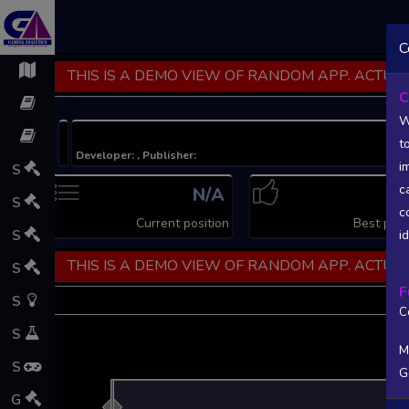
C
THIS IS A DEMO VIEW OF RANDOM APP. ACTUAL
C
W
t
Developer: , Publisher:
i
S
c
N/A
N
S
c
Current position
Best posi
S
i
THIS IS A DEMO VIEW OF RANDOM APP. ACTUAL
S
F
S
C
S
M
S
G
L
G