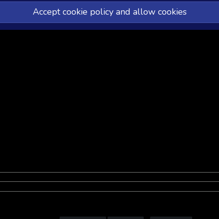
Accept cookie policy and allow cookies