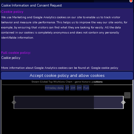
Cookie Information and Consent Request
NEW! Xbox and PS
Beta version 0.1. 
Cookie policy
We use Marketing and Google Analytics cookies on our site to enable
THIS IS A DEMO VIEW OF RANDOM APP. ACTUAL DATA 
behavior and measure site performance. This helps us to improve th
INSIDER SUBSCRIBERS
SUBSCRIBE
example, by ensuring that visitors can find what they are looking for
contained in our cookies is completely anonymous and does not con
identifiable information.
Developer: , Publisher:
N/A
N/A
Full cookie policy:
Cookie policy
Current position
Best position
THIS IS A DEMO VIEW OF RANDOM APP. ACTUAL DATA 
More information about Google Analytics cookies can be found at:
G
INSIDER SUBSCRIBERS
SUBSCRIBE
Accept cookie policy and allow c
Steam Global Top Wishlists Chart - game historic p
Intraday data
1Y
1M
3M
Full