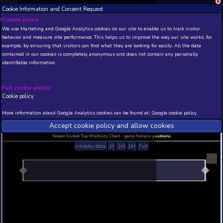
Cookie Information and Consent Request
NEW! Xbox and PS
Beta version 0.1. 
Cookie policy
We use Marketing and Google Analytics cookies on our site to enable
THIS IS A DEMO VIEW OF RANDOM APP. ACTUAL DATA 
behavior and measure site performance. This helps us to improve th
INSIDER SUBSCRIBERS
SUBSCRIBE
example, by ensuring that visitors can find what they are looking for
contained in our cookies is completely anonymous and does not con
identifiable information.
Developer: , Publisher:
N/A
N/A
Full cookie policy:
Cookie policy
Current position
Best position
THIS IS A DEMO VIEW OF RANDOM APP. ACTUAL DATA 
More information about Google Analytics cookies can be found at:
G
INSIDER SUBSCRIBERS
SUBSCRIBE
Accept cookie policy and allow c
Steam Global Top Wishlists Chart - game historic p
Intraday data
1Y
1M
3M
Full