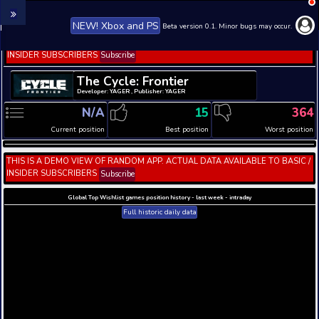
NEW! Xbox and PS
Beta version 0.1. 
THIS IS A DEMO VIEW OF RANDOM APP. ACTUAL DATA 
INSIDER SUBSCRIBERS
Subscribe
The Cycle: Frontier
Developer: YAGER , Publisher: YAGER
N/A
15
Current position
Best position
THIS IS A DEMO VIEW OF RANDOM APP. ACTUAL DATA 
INSIDER SUBSCRIBERS
Subscribe
Global Top Wishlist games position history - last week 
Full historic daily data