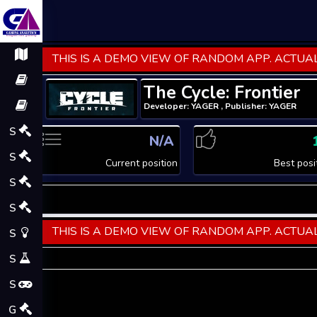
THIS IS A DEMO VIEW OF RANDOM APP. ACTUAL
The Cycle: Frontier
Developer: YAGER , Publisher: YAGER
S
N/A
S
Current position
Best posi
S
S
THIS IS A DEMO VIEW OF RANDOM APP. ACTUAL
S
S
S
G