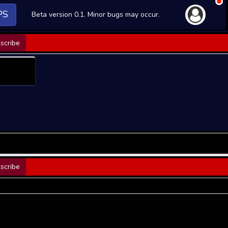
PS
Beta version 0.1. Minor bugs may occur.
scribe
scribe