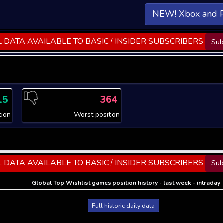
NEW! Xbox and 
 DATA AVAILABLE TO BASIC / INSIDER SUBSCRIBERS
Sub
15
364
tion
Worst position
 DATA AVAILABLE TO BASIC / INSIDER SUBSCRIBERS
Sub
Global Top Wishlist games position history - last week - intraday
Full historic daily data