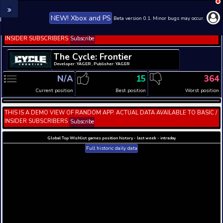
NEW! Xbox and PS
Beta version 0.1. 
THIS IS A DEMO VIEW OF RANDOM APP. ACTUAL DATA 
INSIDER SUBSCRIBERS
Subscribe
The Cycle: Frontier
Developer: YAGER , Publisher: YAGER
N/A
15
Current position
Best position
THIS IS A DEMO VIEW OF RANDOM APP. ACTUAL DATA 
INSIDER SUBSCRIBERS
Subscribe
Global Top Wishlist games position history - last week 
Full historic daily data