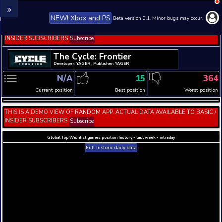
NEW! Xbox and PS
Beta version 0.1. 
THIS IS A DEMO VIEW OF RANDOM APP. ACTUAL DATA 
INSIDER SUBSCRIBERS
Subscribe
The Cycle: Frontier
Developer: YAGER , Publisher: YAGER
N/A
15
Current position
Best position
THIS IS A DEMO VIEW OF RANDOM APP. ACTUAL DATA 
INSIDER SUBSCRIBERS
Subscribe
Global Top Wishlist games position history - last week 
Full historic daily data